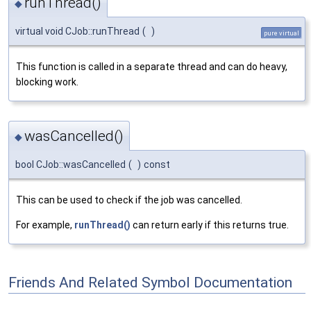
runThread()
◆
virtual void CJob::runThread
(
)
pure virtual
This function is called in a separate thread and can do heavy,
blocking work.
wasCancelled()
◆
bool CJob::wasCancelled
(
)
const
This can be used to check if the job was cancelled.
For example,
runThread()
can return early if this returns true.
Friends And Related Symbol Documentation