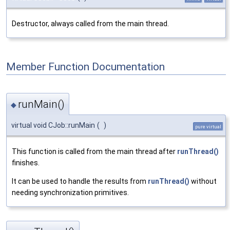
Destructor, always called from the main thread.
Member Function Documentation
runMain()
◆
virtual void CJob::runMain
(
)
pure virtual
This function is called from the main thread after
runThread()
finishes.
It can be used to handle the results from
runThread()
without
needing synchronization primitives.