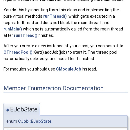
You do this by inheriting from this class and implementing the
pure virtual methods
runThread()
, which gets executed in a
separate thread and does not block the main thread, and
runMain()
which gets automatically called from the main thread
after
runThread()
finishes.
After you create a new instance of your class, you can pass it to
CThreadPool()
::Get().addJob(job) to start it. The thread pool
automatically deletes your class after it finished.
For modules you should use
CModuleJob
instead.
Member Enumeration Documentation
EJobState
◆
enum
CJob::EJobState