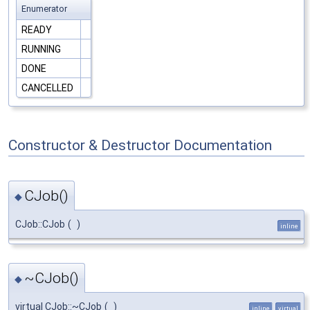
Enumerator
READY
RUNNING
DONE
CANCELLED
Constructor & Destructor Documentation
CJob()
◆
CJob::CJob
(
)
inline
~CJob()
◆
virtual CJob::~CJob
(
)
inline
virtual