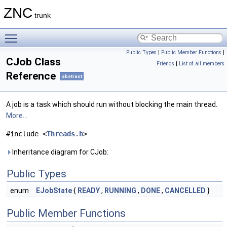
ZNC
trunk
Toggle main menu visibility
Public Types
|
Public Member Functions
|
CJob Class
Friends
|
List of all members
Reference
abstract
A job is a task which should run without blocking the main thread.
More...
#include <
Threads.h
>
Inheritance diagram for CJob:
Public Types
enum
EJobState
{
READY
,
RUNNING
,
DONE
,
CANCELLED
}
Public Member Functions