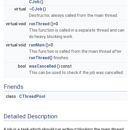
CJob
()
virtual
~CJob
()
Destructor, always called from the main thread.
virtual void
runThread
()=0
This function is called in a separate thread and can
do heavy, blocking work.
virtual void
runMain
()=0
This function is called from the main thread after
runThread()
finishes.
bool
wasCancelled
() const
This can be used to check if the job was cancelled.
Friends
class
CThreadPool
Detailed Description
A job is a task which should run without blocking the main thread.