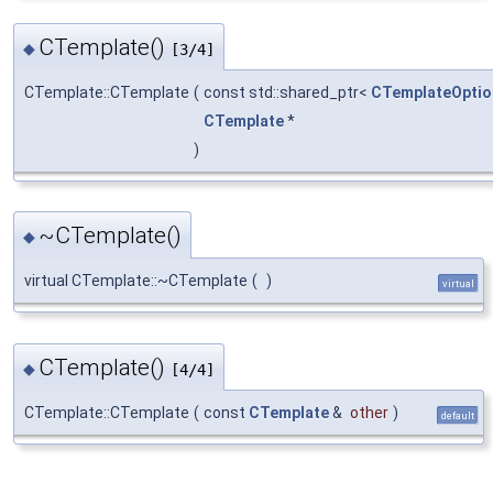
CTemplate()
◆
[3/4]
CTemplate::CTemplate
(
const std::shared_ptr<
CTemplateOptio
CTemplate
*
)
~CTemplate()
◆
virtual CTemplate::~CTemplate
(
)
virtual
CTemplate()
◆
[4/4]
CTemplate::CTemplate
(
const
CTemplate
&
other
)
default