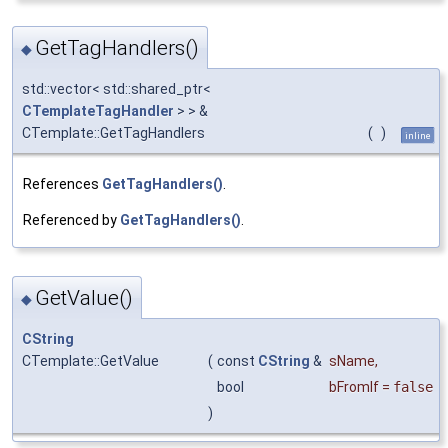
GetTagHandlers()
◆
std::vector< std::shared_ptr<
CTemplateTagHandler
> > &
CTemplate::GetTagHandlers
(
)
inline
References
GetTagHandlers()
.
Referenced by
GetTagHandlers()
.
GetValue()
◆
CString
CTemplate::GetValue
(
const
CString
&
sName
,
bool
bFromIf
=
false
)