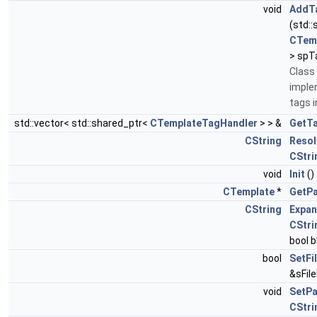
void
AddT
(std:
CTem
> spT
Class 
imple
tags 
std::vector< std::shared_ptr<
CTemplateTagHandler
> > &
GetT
CString
Resol
CStri
void
Init
()
CTemplate
*
GetPa
CString
Expan
CStri
bool 
bool
SetFi
&sFil
void
SetPa
CStri