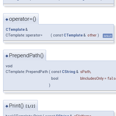
operator=()
◆
CTemplate
&
CTemplate::operator=
(
const
CTemplate
&
other
)
default
PrependPath()
◆
void
CTemplate::PrependPath
(
const
CString
&
sPath
,
bool
bIncludesOnly
=
fals
)
Print()
◆
[1/2]