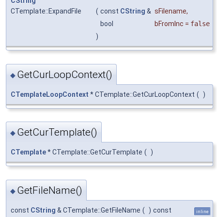
CString
CTemplate::ExpandFile
(
const
CString
&
sFilename
,
bool
bFromInc
=
false
)
GetCurLoopContext()
◆
CTemplateLoopContext
* CTemplate::GetCurLoopContext
(
)
GetCurTemplate()
◆
CTemplate
* CTemplate::GetCurTemplate
(
)
GetFileName()
◆
const
CString
& CTemplate::GetFileName
(
)
const
inline