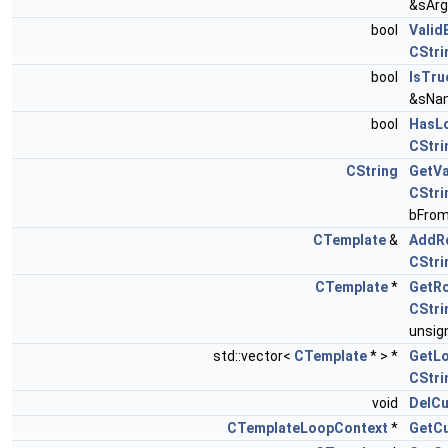
&sArg
bool
Valid
CStri
bool
IsTru
&sNa
bool
HasL
CStri
CString
GetVa
CStri
bFrom
CTemplate
&
AddR
CStri
CTemplate
*
GetR
CStri
unsign
std::vector<
CTemplate
* > *
GetL
CStri
void
DelC
CTemplateLoopContext
*
GetC