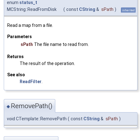
enum
status_t
MCString::ReadFromDisk
(
const
CString
&
sPath
)
inherited
Read a map from a file.
Parameters
sPath
The file name to read from.
Returns
The result of the operation.
See also
ReadFilter
.
RemovePath()
◆
void CTemplate::RemovePath
(
const
CString
&
sPath
)