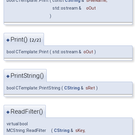
bool CTemplate::Print
(
const
CString
&
sFileName
,
std::ostream &
oOut
)
Print()
◆
[2/2]
bool CTemplate::Print
(
std::ostream &
oOut
)
PrintString()
◆
bool CTemplate::PrintString
(
CString
&
sRet
)
ReadFilter()
◆
virtual bool
MCString::ReadFilter
(
CString
&
sKey
,