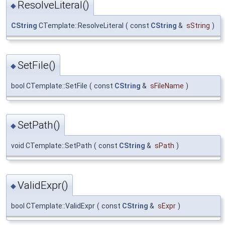
ResolveLiteral()
◆
CString
CTemplate::ResolveLiteral
(
const
CString
&
sString
)
SetFile()
◆
bool CTemplate::SetFile
(
const
CString
&
sFileName
)
SetPath()
◆
void CTemplate::SetPath
(
const
CString
&
sPath
)
ValidExpr()
◆
bool CTemplate::ValidExpr
(
const
CString
&
sExpr
)