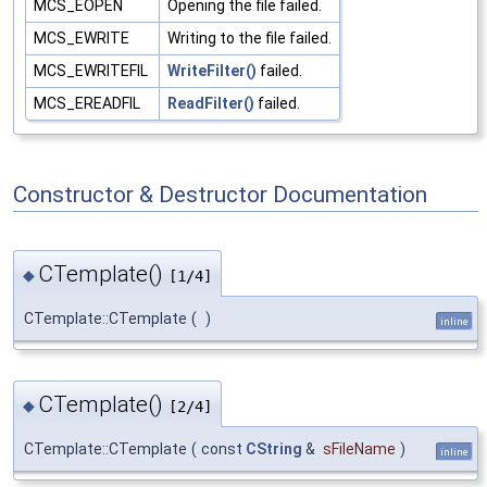
MCS_EOPEN
Opening the file failed.
MCS_EWRITE
Writing to the file failed.
MCS_EWRITEFIL
WriteFilter()
failed.
MCS_EREADFIL
ReadFilter()
failed.
Constructor & Destructor Documentation
CTemplate()
◆
[1/4]
CTemplate::CTemplate
(
)
inline
CTemplate()
◆
[2/4]
CTemplate::CTemplate
(
const
CString
&
sFileName
)
inline