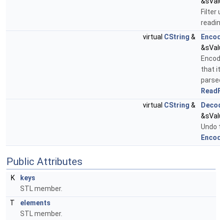
&sVal
Filter
readi
virtual
CString
&
Enco
&sVal
Encod
that i
parse
ReadF
virtual
CString
&
Deco
&sVal
Undo 
Encod
Public Attributes
K
keys
STL member.
T
elements
STL member.