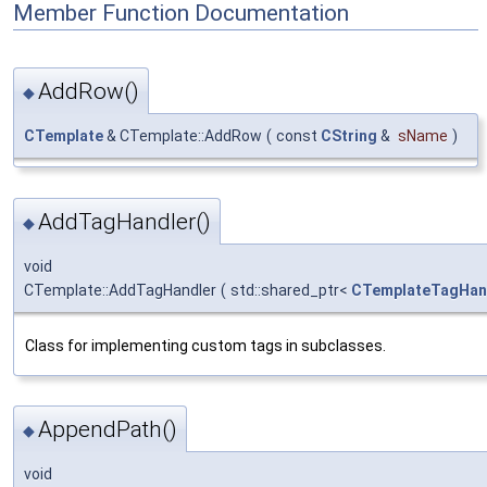
Member Function Documentation
AddRow()
◆
CTemplate
& CTemplate::AddRow
(
const
CString
&
sName
)
AddTagHandler()
◆
void
CTemplate::AddTagHandler
(
std::shared_ptr<
CTemplateTagHan
Class for implementing custom tags in subclasses.
AppendPath()
◆
void