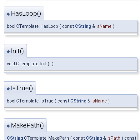
HasLoop()
◆
bool CTemplate::HasLoop
(
const
CString
&
sName
)
Init()
◆
void CTemplate::Init
(
)
IsTrue()
◆
bool CTemplate::IsTrue
(
const
CString
&
sName
)
MakePath()
◆
CString
CTemplate::MakePath
(
const
CString
&
sPath
)
const