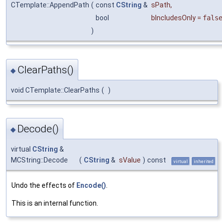
CTemplate::AppendPath
(
const
CString
&
sPath
,
bool
bIncludesOnly
=
fals
)
ClearPaths()
◆
void CTemplate::ClearPaths
(
)
Decode()
◆
virtual
CString
&
MCString::Decode
(
CString
&
sValue
)
const
virtual
inherited
Undo the effects of
Encode()
.
This is an internal function.