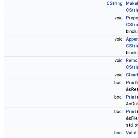
CString
Make
CStri
void
Prep
CStri
bIncl
void
Appe
CStri
bIncl
void
Remo
CStri
void
Clear
bool
Print
&sRet
bool
Print
&oOut
bool
Print
&sFil
std::
bool
ValidI