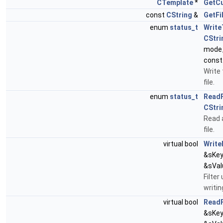
CTemplate
*
GetC
const
CString
&
GetF
enum
status_t
Write
CStri
mode_
const
Write 
file.
enum
status_t
Read
CStri
Read 
file.
virtual bool
Write
&sKey
&sVal
Filter
writin
virtual bool
ReadF
&sKey