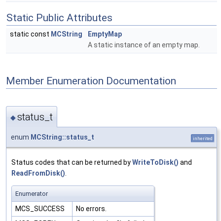
Static Public Attributes
static const
MCString
EmptyMap
A static instance of an empty map.
Member Enumeration Documentation
status_t
◆
enum
MCString::status_t
inherited
Status codes that can be returned by
WriteToDisk()
and
ReadFromDisk()
.
Enumerator
MCS_SUCCESS
No errors.