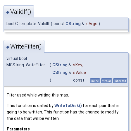
ValidIf()
◆
bool CTemplate::ValidIf
(
const
CString
&
sArgs
)
WriteFilter()
◆
virtual bool
MCString::WriteFilter
(
CString
&
sKey
,
CString
&
sValue
)
const
inline
virtual
inherited
Filter used while writing this map.
This function is called by
WriteToDisk()
for each pair that is
going to be written. This function has the chance to modify
the data that will be written.
Parameters