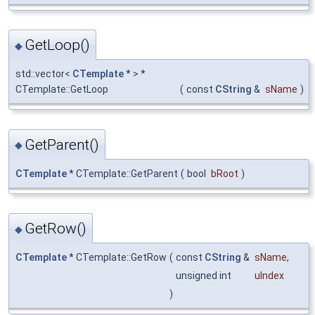
GetLoop()
◆
std::vector<
CTemplate
* > *
CTemplate::GetLoop
(
const
CString
&
sName
)
GetParent()
◆
CTemplate
* CTemplate::GetParent
(
bool
bRoot
)
GetRow()
◆
CTemplate
* CTemplate::GetRow
(
const
CString
&
sName
,
unsigned int
uIndex
)