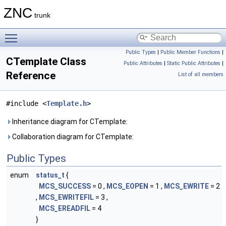
ZNC
trunk
Toggle main menu visibility
Public Types
|
Public Member Functions
|
CTemplate Class
Public Attributes
|
Static Public Attributes
|
Reference
List of all members
#include <
Template.h
>
Inheritance diagram for CTemplate:
Collaboration diagram for CTemplate:
Public Types
enum
status_t
{
MCS_SUCCESS
= 0 ,
MCS_EOPEN
= 1 ,
MCS_EWRITE
= 2
,
MCS_EWRITEFIL
= 3 ,
MCS_EREADFIL
= 4
}