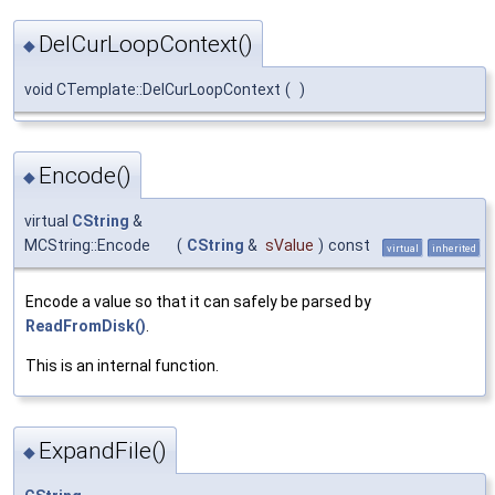
DelCurLoopContext()
◆
void CTemplate::DelCurLoopContext
(
)
Encode()
◆
virtual
CString
&
MCString::Encode
(
CString
&
sValue
)
const
virtual
inherited
Encode a value so that it can safely be parsed by
ReadFromDisk()
.
This is an internal function.
ExpandFile()
◆