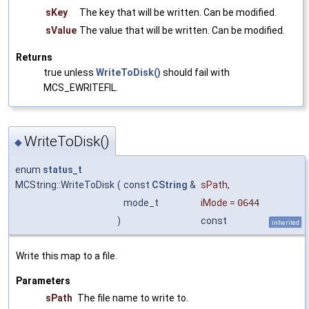
sKey
The key that will be written. Can be modified.
sValue
The value that will be written. Can be modified.
Returns
true unless
WriteToDisk()
should fail with
MCS_EWRITEFIL.
WriteToDisk()
◆
enum
status_t
MCString::WriteToDisk
(
const
CString
&
sPath
,
mode_t
iMode
=
0644
)
const
inherited
Write this map to a file.
Parameters
sPath
The file name to write to.