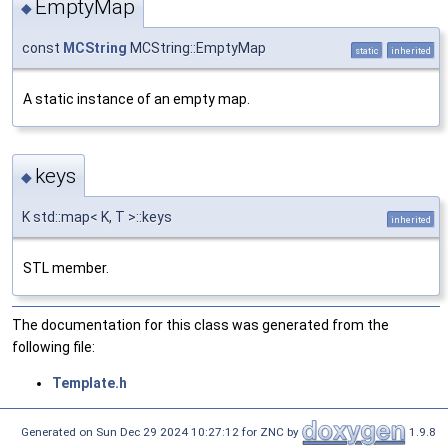
EmptyMap
◆
const
MCString
MCString::EmptyMap
static
inherited
A static instance of an empty map.
keys
◆
K std::map< K, T >::keys
inherited
STL member.
The documentation for this class was generated from the
following file:
Template.h
Generated on Sun Dec 29 2024 10:27:12 for ZNC by
1.9.8