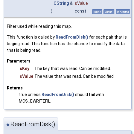
CString
&
sValue
)
const
inline
virtual
inherited
Filter used while reading this map.
This function is called by
ReadFromDisk()
for each pair that is
beging read. This function has the chance to modify the data
that is being read.
Parameters
sKey
The key that was read. Can be modified.
sValue
The value that was read. Can be modified.
Returns
true unless
ReadFromDisk()
should fail with
MCS_EWRITEFIL.
ReadFromDisk()
◆