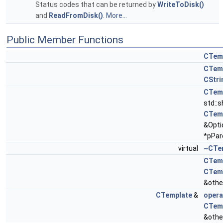
Status codes that can be returned by
WriteToDisk()
and
ReadFromDisk()
.
More...
Public Member Functions
CTem
CTem
CStri
CTem
std::
CTem
&Opti
*pPar
virtual
~CTe
CTem
CTem
&othe
CTemplate
&
opera
CTem
&othe