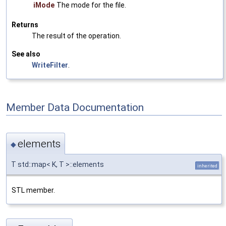
iMode
The mode for the file.
Returns
The result of the operation.
See also
WriteFilter
.
Member Data Documentation
elements
◆
T std::map< K, T >::elements
inherited
STL member.